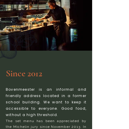
Since 2012
Bovenmeester is an informal and
friendly address located in a former
school building. We want to keep it
accessible to everyone. Good food,
without a high threshold.
The set menu has been appreciated by
the Michelin jury since November 2013. In