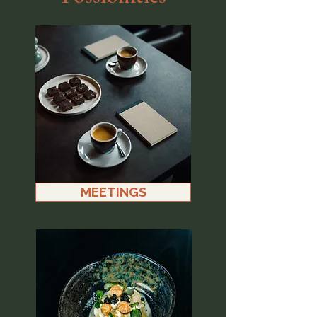
MEETINGS