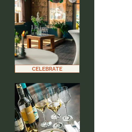
CELEBRATE