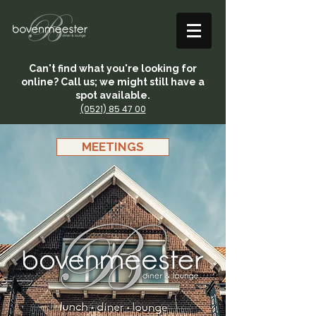
Can't find what you're looking for
online? Call us; we might still have a
spot available.
(0521) 85 47 00
MEETINGS