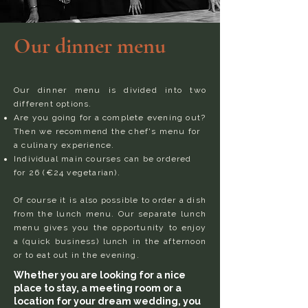
Our dinner menu
Our dinner menu is divided into two
different options.
Are you going for a complete evening out?
Then we recommend the chef's menu for
a culinary experience.
Individual main courses can be ordered
for 26 (€24 vegetarian).
Of course it is also possible to order a dish
from the lunch menu. Our separate lunch
menu gives you the opportunity to enjoy
a (quick business) lunch in the afternoon
or to eat out in the evening.
Whether you are looking for a nice
place to stay, a meeting room or a
location for your dream wedding, you