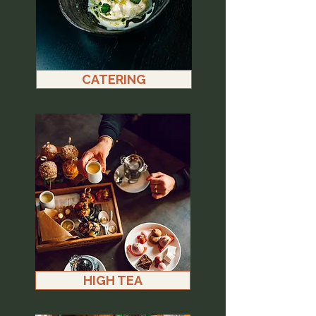
CATERING
HIGH TEA