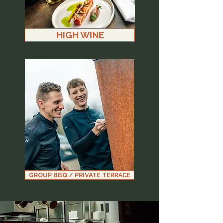
HIGH WINE
GROUP BBQ / PRIVATE TERRACE