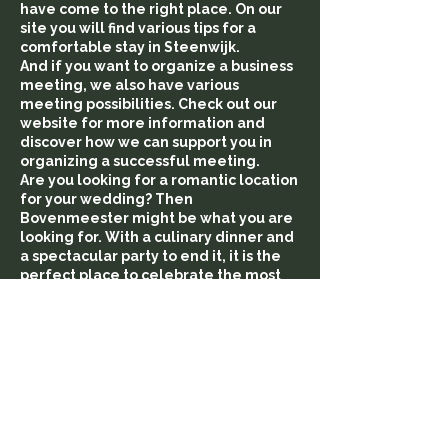
have come to the right place. On our
site you will find various tips for a
comfortable stay in Steenwijk.
And if you want to organize a business
meeting, we also have various
meeting possibilities. Check out our
website for more information and
discover how we can support you in
organizing a successful meeting.
Are you looking for a romantic location
for your wedding? Then
Bovenmeester might be what you are
looking for. With a culinary dinner and
a spectacular party to end it, it is the
perfect place to celebrate the most
beautiful day of your life. With us,
everything is possible. Feel free to
contact us for more information and
discover the possibilities for an
unforgettable wedding in Steenwijk.