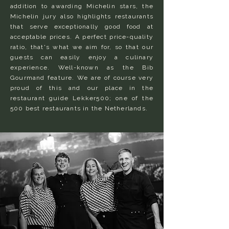
addition to awarding Michelin stars, the
Michelin jury also highlights restaurants
that serve exceptionally good food at
acceptable prices. A perfect price-quality
ratio, that's what we aim for, so that our
guests can easily enjoy a culinary
experience. Well-known as the Bib
Gourmand feature. We are of course very
proud of this and our place in the
restaurant guide Lekker500; one of the
500 best restaurants in the Netherlands.