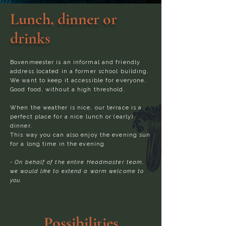
Lunch, dinner or
drinks
Bovenmeester is an informal and friendly
address located in a former school building.
We want to keep it accessible for everyone.
Good food, without a high threshold.
When the weather is nice, our terrace is a
perfect place for a nice lunch or (early)
dinner.
This way you can also enjoy the evening sun
for a long time in the evening.
- On behalf of the entire Headmaster team,
we would like to extend a warm welcome to
you.
Possibilities